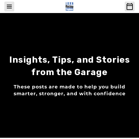
Insights, Tips, and Stories
from the Garage
These posts are made to help you build
smarter, stronger, and with confidence