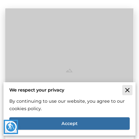
We respect your privacy
Why Engine Craftsmanship Matters For
By continuing to use our website, you agree to our
Top Performance
cookies policy.
Read more
Accept
blind