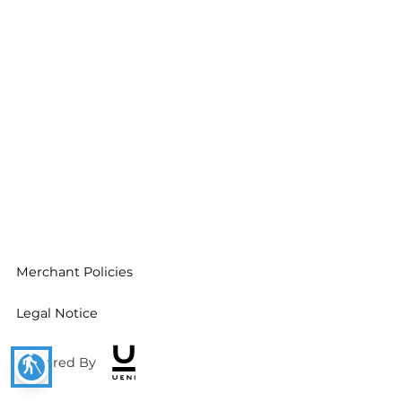
Merchant Policies
Legal Notice
blind
Powered By