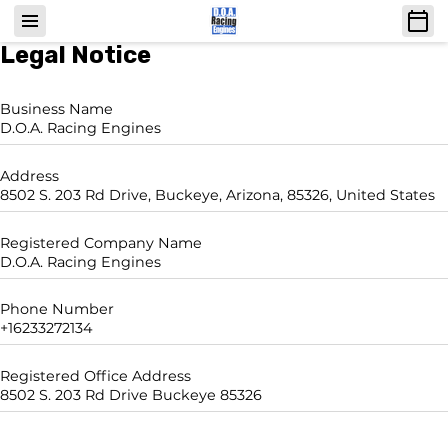
Legal Notice
Business Name
D.O.A. Racing Engines
Address
8502 S. 203 Rd Drive, Buckeye, Arizona, 85326, United States
Registered Company Name
D.O.A. Racing Engines
Phone Number
+16233272134
Registered Office Address
8502 S. 203 Rd Drive Buckeye 85326